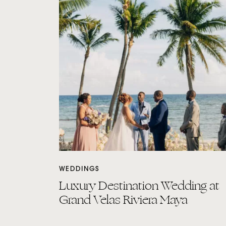
WEDDINGS
Luxury Destination Wedding at
Grand Velas Riviera Maya