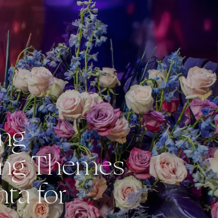
ing
ng Themes
nta for