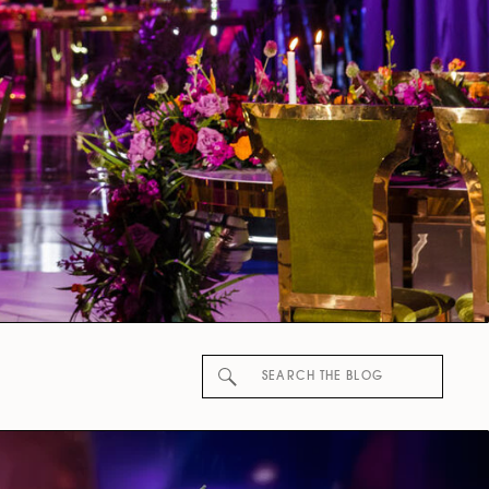
Search
for: