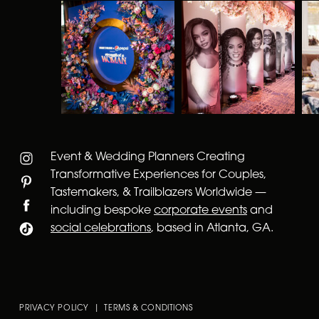
Event & Wedding Planners Creating
Transformative Experiences for Couples,
Tastemakers, & Trailblazers Worldwide —
including bespoke
corporate events
and
social celebrations
, based in Atlanta, GA.
PRIVACY POLICY | TERMS & CONDITIONS