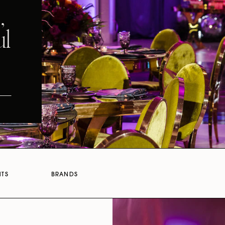
,
ul
NTS
BRANDS