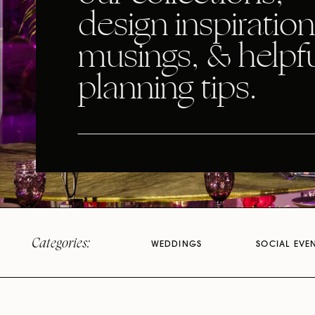
design inspiration
musings, & helpf
planning tips.
Categories:
WEDDINGS
SOCIAL EVE