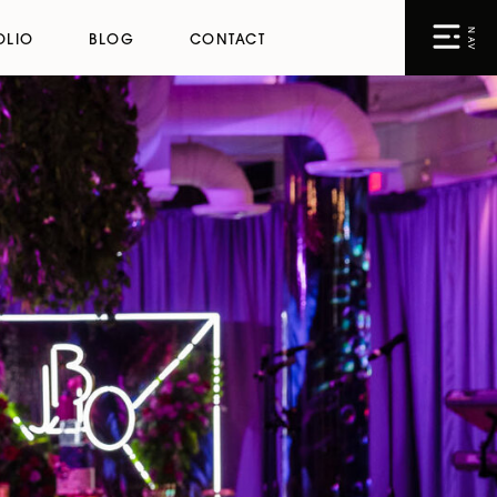
NAV
OLIO
BLOG
CONTACT