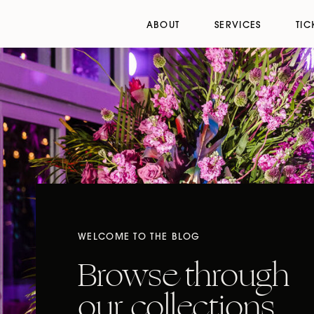
ABOUT
SERVICES
TIC
WELCOME TO THE BLOG
Browse through
our collections,