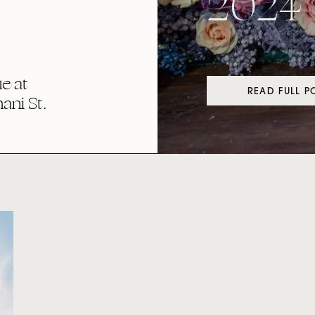
2024
e at
READ FULL P
ni St.