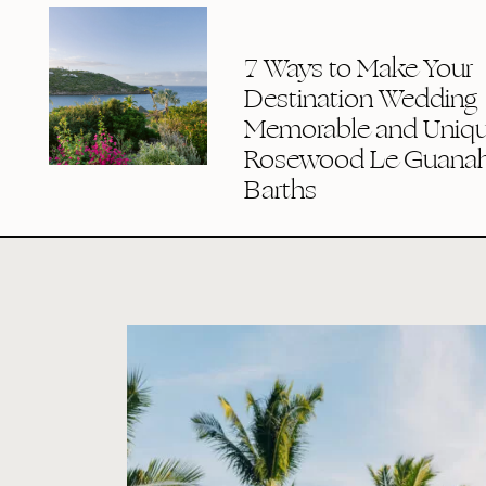
7 Ways to Make Your
Destination Wedding
Memorable and Uniqu
Rosewood Le Guanaha
Barths