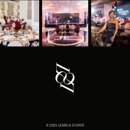
© 2025 LEMIGA EVENTS