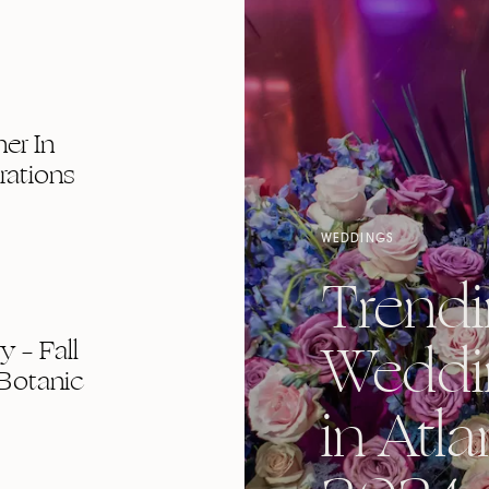
er In
rations
WEDDINGS
Trend
Weddi
 – Fall
Botanic
in Atla