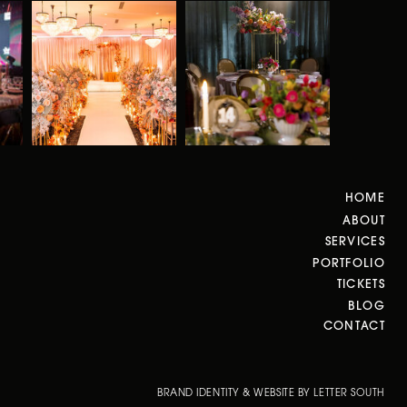
HOME
ABOUT
SERVICES
PORTFOLIO
TICKETS
BLOG
CONTACT
BRAND IDENTITY & WEBSITE BY LETTER SOUTH