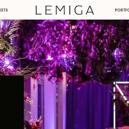
KETS
PORTF