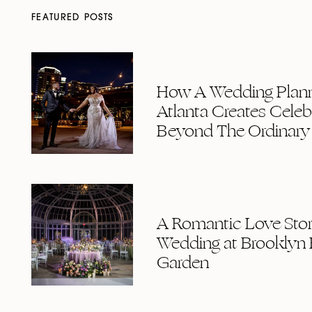
FEATURED POSTS
How A Wedding Plann
Atlanta Creates Celeb
Beyond The Ordinary
A Romantic Love Story
Wedding at Brooklyn 
Garden