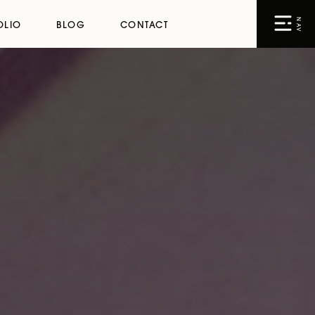
NAV
OLIO
BLOG
CONTACT