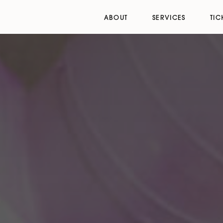
ABOUT
SERVICES
TIC