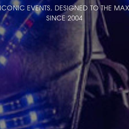
ICONIC EVENTS, DESIGNED TO THE MA
SINCE 2004