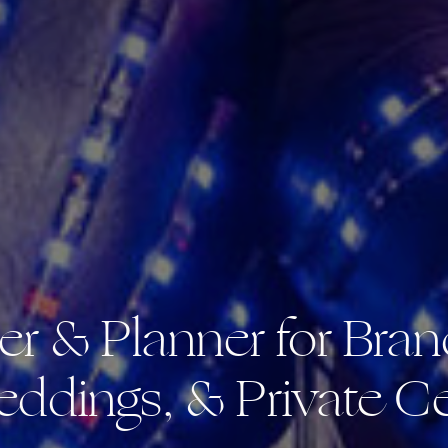
er & Planner for Bran
eddings, & Private Ce