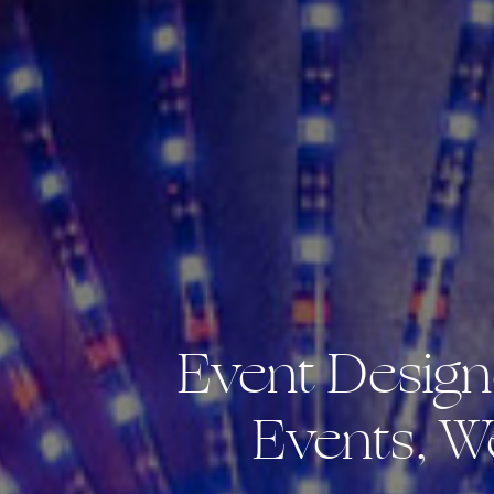
Event Design
Events, W