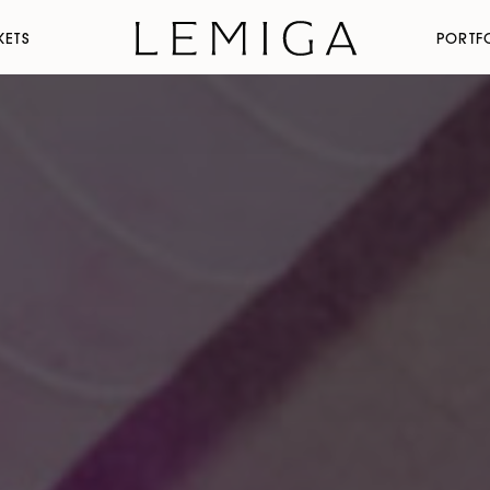
KETS
PORTF