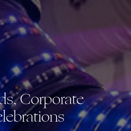
ds, Corporate
lebrations