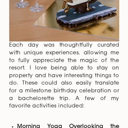
Each day was thoughtfully curated
with unique experiences, allowing me
to fully appreciate the magic of the
resort. I love being able to stay on
property and have interesting things to
do. These could also easily translate
for a milestone birthday celebration or
a bachelorette trip. A few of my
favorite activities included:
Morning Yoga Overlooking the