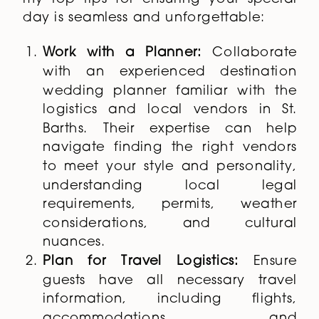
day is seamless and unforgettable:
Work with a Planner:
Collaborate
with an experienced destination
wedding planner familiar with the
logistics and local vendors in St.
Barths. Their expertise can help
navigate finding the right vendors
to meet your style and personality,
understanding local legal
requirements, permits, weather
considerations, and cultural
nuances.
Plan for Travel Logistics:
Ensure
guests have all necessary travel
information, including flights,
accommodations, and