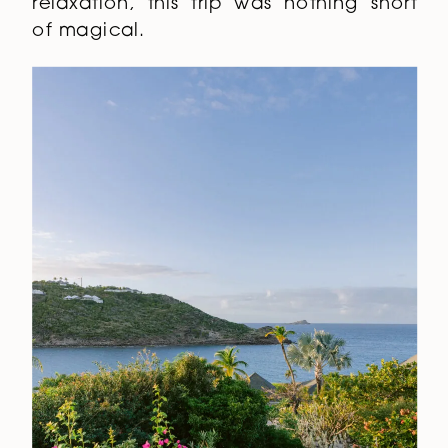
relaxation, this trip was nothing short
of magical.