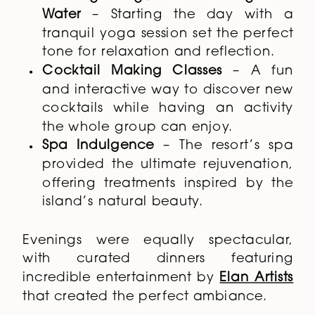
Water
– Starting the day with a
tranquil yoga session set the perfect
tone for relaxation and reflection.
Cocktail Making Classes
– A fun
and interactive way to discover new
cocktails while having an activity
the whole group can enjoy.
Spa Indulgence
– The resort’s spa
provided the ultimate rejuvenation,
offering treatments inspired by the
island’s natural beauty.
Evenings were equally spectacular,
with curated dinners featuring
incredible entertainment by
Elan Artists
that created the perfect ambiance.