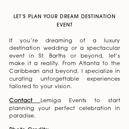
LET’S PLAN YOUR DREAM DESTINATION
EVENT
If you’re dreaming of a luxury
destination wedding or a spectacular
event in St. Barths or beyond, let’s
make it a reality. From Atlanta to the
Caribbean and beyond, I specialize in
curating unforgettable experiences
tailored to your vision.
Contact
Lemiga Events
to start
planning your perfect celebration in
paradise.