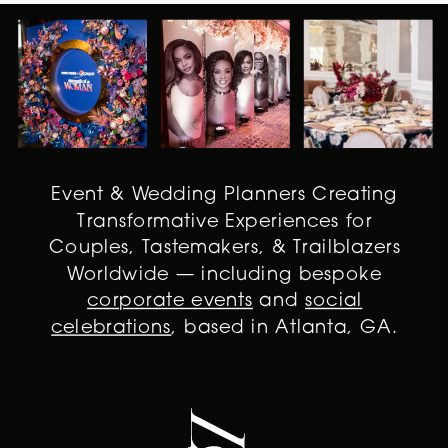
Event & Wedding Planners Creating
Transformative Experiences for
Couples, Tastemakers, & Trailblazers
Worldwide — including bespoke
corporate events
and
social
celebrations
, based in Atlanta, GA.