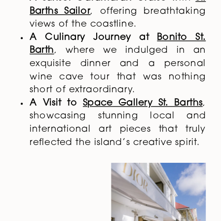
Barths Sailor
, offering breathtaking
views of the coastline.
A Culinary Journey at
Bonito St.
Barth
, where we indulged in an
exquisite dinner and a personal
wine cave tour that was nothing
short of extraordinary.
A Visit to
Space Gallery St. Barths
,
showcasing stunning local and
international art pieces that truly
reflected the island’s creative spirit.