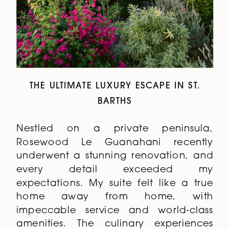
THE ULTIMATE LUXURY ESCAPE IN ST.
BARTHS
Nestled on a private peninsula,
Rosewood Le Guanahani recently
underwent a stunning renovation, and
every detail exceeded my
expectations. My suite felt like a true
home away from home, with
impeccable service and world-class
amenities. The culinary experiences