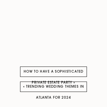
HOW TO HAVE A SOPHISTICATED
PRIVATE ESTATE PARTY
»
«
TRENDING WEDDING THEMES IN
ATLANTA FOR 2024