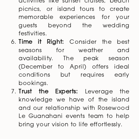
activities like sunset cruises, beach
picnics, or island tours to create
memorable experiences for your
guests beyond the wedding
festivities.
Time it Right:
Consider the best
seasons for weather and
availability. The peak season
(December to April) offers ideal
conditions but requires early
bookings.
Trust the Experts:
Leverage the
knowledge we have of the island
and our relationship with Rosewood
Le Guanahani events team to help
bring your vision to life effortlessly.