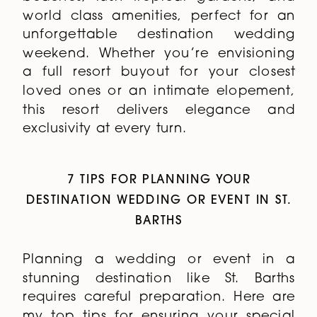
world class amenities, perfect for an
unforgettable destination wedding
weekend. Whether you’re envisioning
a full resort buyout for your closest
loved ones or an intimate elopement,
this resort delivers elegance and
exclusivity at every turn.
7 TIPS FOR PLANNING YOUR
DESTINATION WEDDING OR EVENT IN ST.
BARTHS
Planning a wedding or event in a
stunning destination like St. Barths
requires careful preparation. Here are
my top tips for ensuring your special