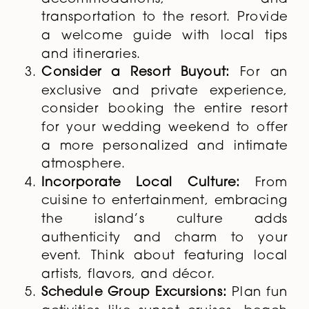
transportation to the resort. Provide
a welcome guide with local tips
and itineraries.
Consider a Resort Buyout:
For an
exclusive and private experience,
consider booking the entire resort
for your wedding weekend to offer
a more personalized and intimate
atmosphere.
Incorporate Local Culture:
From
cuisine to entertainment, embracing
the island’s culture adds
authenticity and charm to your
event. Think about featuring local
artists, flavors, and décor.
Schedule Group Excursions:
Plan fun