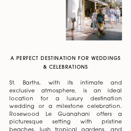
A PERFECT DESTINATION FOR WEDDINGS
& CELEBRATIONS
St. Barths, with its intimate and
exclusive atmosphere, is an ideal
location for a luxury destination
wedding or a milestone celebration.
Rosewood Le Guanahani offers a
picturesque setting with pristine
beaches, lush tropical gardens, and