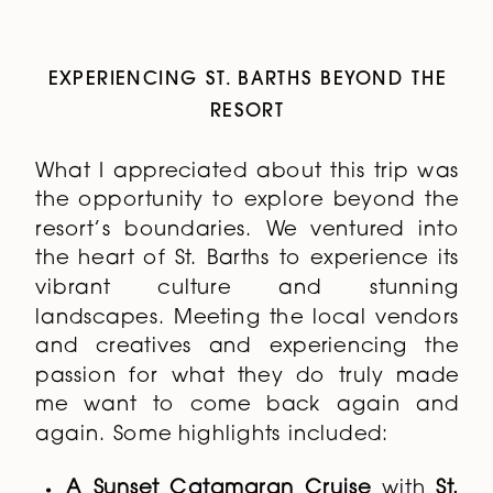
EXPERIENCING ST. BARTHS BEYOND THE
RESORT
What I appreciated about this trip was
the opportunity to explore beyond the
resort’s boundaries. We ventured into
the heart of St. Barths to experience its
vibrant culture and stunning
landscapes. Meeting the local vendors
and creatives and experiencing the
passion for what they do truly made
me want to come back again and
again. Some highlights included:
A Sunset Catamaran Cruise
with
St.