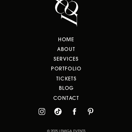
HOME
ABOUT
SERVICES
PORTFOLIO
TICKETS
BLOG
CONTACT
© 2025 LEMIGA EVENTS