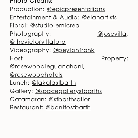
Photo Credits:
Production:
@epicpresentations
Entertainment & Audio:
@elanartists
Floral:
@studio.emicrea
Photography:
@josevilla
,
@thevictorvillatoro
Videography:
@peytonfrank
Host Property:
@rosewoodleguanahani
,
@rosewoodhotels
Lunch:
@lakalastbarth
Gallery:
@spacegallerystbarths
Catamaran:
@stbarthsailor
Restaurant:
@bonitostbarth