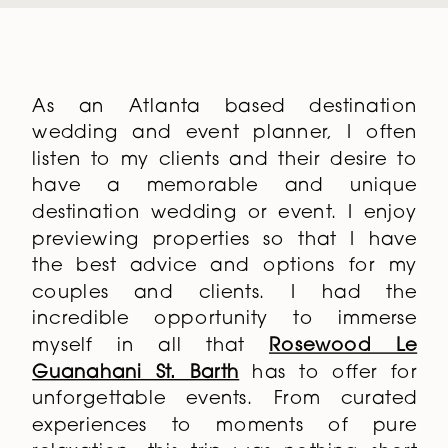
As an Atlanta based destination
wedding and event planner, I often
listen to my clients and their desire to
have a memorable and unique
destination wedding or event. I enjoy
previewing properties so that I have
the best advice and options for my
couples and clients. I had the
incredible opportunity to immerse
myself in all that
Rosewood Le
Guanahani St. Barth
has to offer for
unforgettable events. From curated
experiences to moments of pure