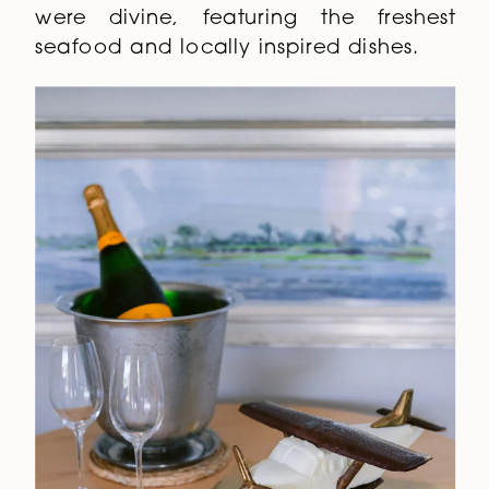
were divine, featuring the freshest
seafood and locally inspired dishes.