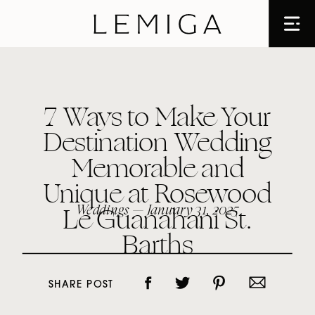
7 Ways to Make Your
Destination Wedding
Memorable and
Unique at Rosewood
Le Guanahani St.
Weddings
— January 31, 2025
Barths
SHARE POST