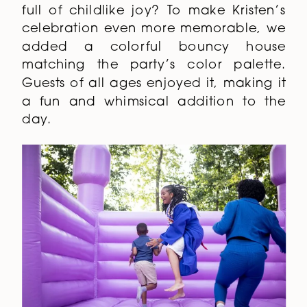
full of childlike joy? To make Kristen’s
celebration even more memorable, we
added a colorful bouncy house
matching the party’s color palette.
Guests of all ages enjoyed it, making it
a fun and whimsical addition to the
day.