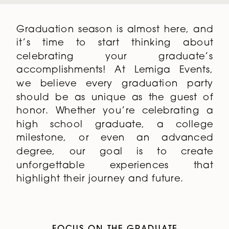
Graduation season is almost here, and
it’s time to start thinking about
celebrating your graduate’s
accomplishments! At Lemiga Events,
we believe every graduation party
should be as unique as the guest of
honor. Whether you’re celebrating a
high school graduate, a college
milestone, or even an advanced
degree, our goal is to create
unforgettable experiences that
highlight their journey and future.