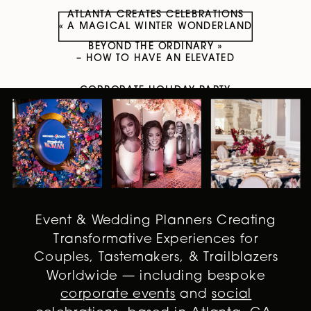
ATLANTA CREATES CELEBRATIONS
«
A MAGICAL WINTER WONDERLAND
BEYOND THE ORDINARY
»
– HOW TO HAVE AN ELEVATED
CORPORATE HOLIDAY PARTY
Event & Wedding Planners Creating
Transformative Experiences for
Couples, Tastemakers, & Trailblazers
Worldwide — including bespoke
corporate events
and
social