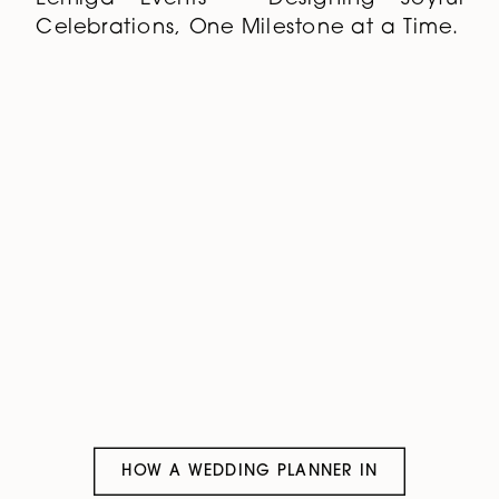
Celebrations, One Milestone at a Time.
HOW A WEDDING PLANNER IN