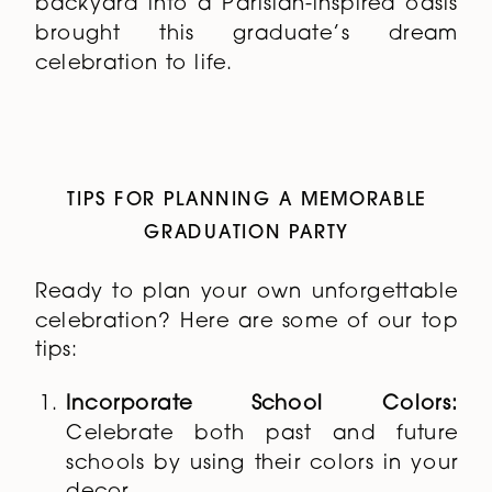
backyard into a Parisian-inspired oasis
brought this graduate’s dream
celebration to life.
TIPS FOR PLANNING A MEMORABLE
GRADUATION PARTY
Ready to plan your own unforgettable
celebration? Here are some of our top
tips:
Incorporate School Colors:
Celebrate both past and future
schools by using their colors in your