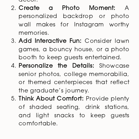
decor.
Create a Photo Moment:
A
personalized backdrop or photo
wall makes for Instagram worthy
memories.
Add Interactive Fun:
Consider lawn
games, a bouncy house, or a photo
booth to keep guests entertained.
Personalize the Details:
Showcase
senior photos, college memorabilia,
or themed centerpieces that reflect
the graduate’s journey.
Think About Comfort:
Provide plenty
of shaded seating, drink stations,
and light snacks to keep guests
comfortable.