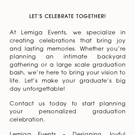
LET’S CELEBRATE TOGETHER!
At Lemiga Events, we specialize in
creating celebrations that bring joy
and lasting memories. Whether you’re
planning an intimate backyard
gathering or a large scale graduation
bash, we’re here to bring your vision to
life. Let’s make your graduate’s big
day unforgettable!
Contact us today to start planning
your personalized graduation
celebration.
Lemiga Events – Designing Joyful