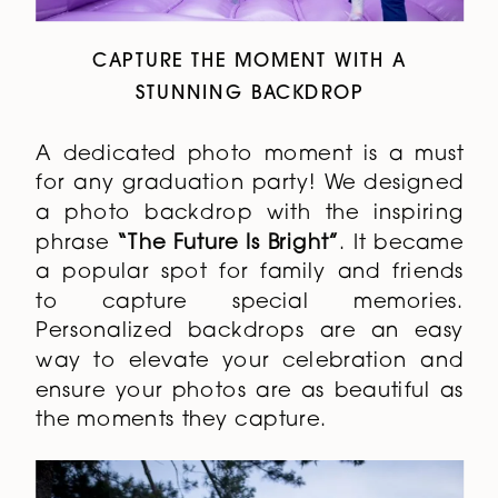
CAPTURE THE MOMENT WITH A
STUNNING BACKDROP
A dedicated photo moment is a must
for any graduation party! We designed
a photo backdrop with the inspiring
phrase
“The Future Is Bright”
. It became
a popular spot for family and friends
to capture special memories.
Personalized backdrops are an easy
way to elevate your celebration and
ensure your photos are as beautiful as
the moments they capture.