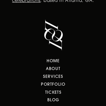
celebrations
, based in Atlanta, GA.
HOME
ABOUT
SERVICES
PORTFOLIO
TICKETS
BLOG