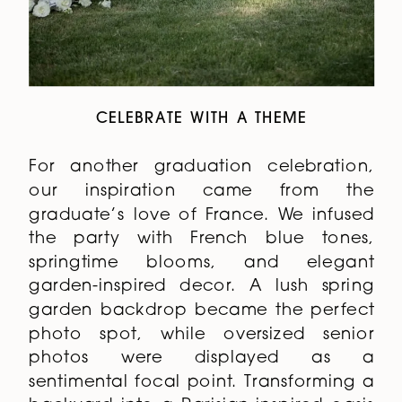
CELEBRATE WITH A THEME
For another graduation celebration,
our inspiration came from the
graduate’s love of France. We infused
the party with French blue tones,
springtime blooms, and elegant
garden-inspired decor. A lush spring
garden backdrop became the perfect
photo spot, while oversized senior
photos were displayed as a
sentimental focal point. Transforming a