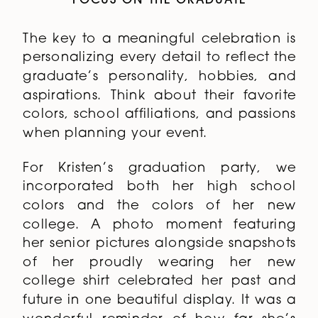
FOCUS ON THE GRADUATE
The key to a meaningful celebration is
personalizing every detail to reflect the
graduate’s personality, hobbies, and
aspirations. Think about their favorite
colors, school affiliations, and passions
when planning your event.
For Kristen’s graduation party, we
incorporated both her high school
colors and the colors of her new
college. A photo moment featuring
her senior pictures alongside snapshots
of her proudly wearing her new
college shirt celebrated her past and
future in one beautiful display. It was a