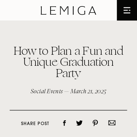
How to Plan a Fun and
Unique Graduation
Party
Social Events
— March 21, 2025
SHARE POST