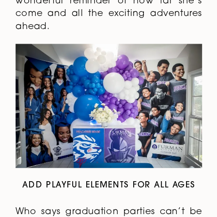
wonderful reminder of how far she’s
come and all the exciting adventures
ahead.
ADD PLAYFUL ELEMENTS FOR ALL AGES
Who says graduation parties can’t be