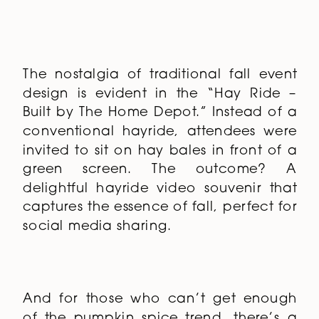
The nostalgia of traditional fall event
design is evident in the “Hay Ride –
Built by The Home Depot.” Instead of a
conventional hayride, attendees were
invited to sit on hay bales in front of a
green screen. The outcome? A
delightful hayride video souvenir that
captures the essence of fall, perfect for
social media sharing.
And for those who can’t get enough
of the pumpkin spice trend, there’s a