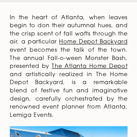
In the heart of Atlanta, when leaves
begin to don their autumnal hues, and
the crisp scent of fall wafts through the
air, a particular
Home Depot Backyard
event becomes the talk of the town.
The annual Fall-o-ween Monster Bash,
presented by
The Atlanta Home Depot
and artistically realized in The Home
Depot Backyard, is a remarkable
blend of festive fun and imaginative
design, carefully orchestrated by the
renowned event planner from Atlanta,
Lemiga Events.