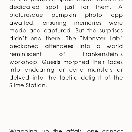
dedicated spot just for them. A
picturesque pumpkin photo opp
awaited, ensuring memories were
made and captured. But the surprises
didn’t end there. The “Monster Lab”
beckoned attendees into a world
reminiscent of Frankenstein’s
workshop. Guests morphed their faces
into endearing or eerie monsters or
delved into the tactile delight of the
Slime Station.
Wrapping up the affair, one cannot