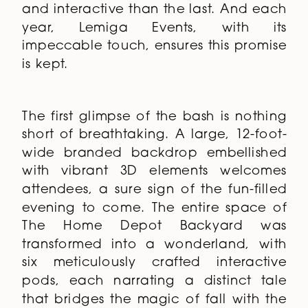
and interactive than the last. And each
year, Lemiga Events, with its
impeccable touch, ensures this promise
is kept.
The first glimpse of the bash is nothing
short of breathtaking. A large, 12-foot-
wide branded backdrop embellished
with vibrant 3D elements welcomes
attendees, a sure sign of the fun-filled
evening to come. The entire space of
The Home Depot Backyard was
transformed into a wonderland, with
six meticulously crafted interactive
pods, each narrating a distinct tale
that bridges the magic of fall with the