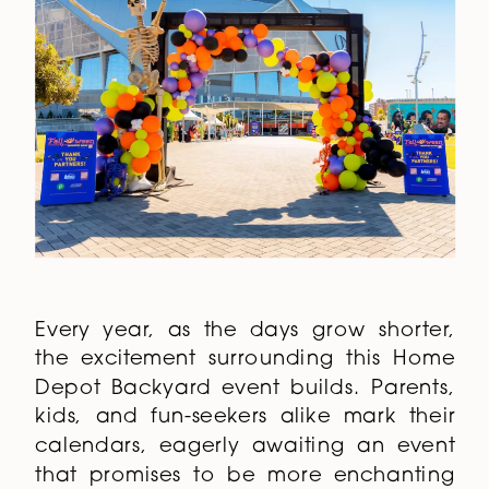
Every year, as the days grow shorter,
the excitement surrounding this Home
Depot Backyard event builds. Parents,
kids, and fun-seekers alike mark their
calendars, eagerly awaiting an event
that promises to be more enchanting