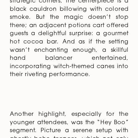
strategic corners, the centerpiece is a
black cauldron billowing with colored
smoke. But the magic doesn’t stop
there; an adjacent potions cart offered
guests a delightful surprise: a gourmet
hot cocoa bar. And as if the setting
wasn’t enchanting enough, a skillful
hand balancer entertained,
incorporating witch-themed canes into
their riveting performance.
Another highlight, especially for the
younger attendees, was the “Hey Boo”
segment. Picture a serene setup with