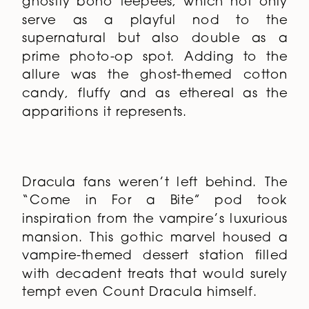
ghostly boho teepees, which not only
serve as a playful nod to the
supernatural but also double as a
prime photo-op spot. Adding to the
allure was the ghost-themed cotton
candy, fluffy and as ethereal as the
apparitions it represents.
Dracula fans weren’t left behind. The
“Come in For a Bite” pod took
inspiration from the vampire’s luxurious
mansion. This gothic marvel housed a
vampire-themed dessert station filled
with decadent treats that would surely
tempt even Count Dracula himself.