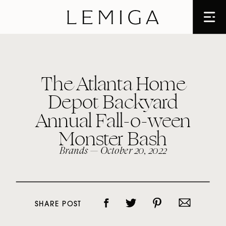
The Atlanta Home
Depot Backyard
Annual Fall-o-ween
Monster Bash
Brands
— October 20, 2022
SHARE POST