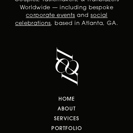
Worldwide — including bespoke
corporate events
and
social
celebrations
, based in Atlanta, GA.
HOME
ABOUT
SERVICES
PORTFOLIO