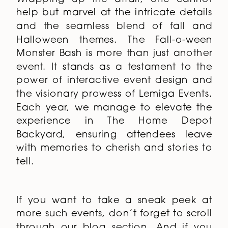
help but marvel at the intricate details
and the seamless blend of fall and
Halloween themes. The Fall-o-ween
Monster Bash is more than just another
event. It stands as a testament to the
power of interactive event design and
the visionary prowess of Lemiga Events.
Each year, we manage to elevate the
experience in The Home Depot
Backyard, ensuring attendees leave
with memories to cherish and stories to
tell.
If you want to take a sneak peek at
more such events, don’t forget to scroll
through
our blog
section. And if you