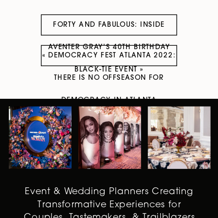
FORTY AND FABULOUS: INSIDE
AVENTER GRAY’S 40TH BIRTHDAY
«
DEMOCRACY FEST ATLANTA 2022:
BLACK-TIE EVENT
»
THERE IS NO OFFSEASON FOR
DEMOCRACY IN ATLANTA
Event & Wedding Planners Creating
Transformative Experiences for
Couples, Tastemakers, & Trailblazers