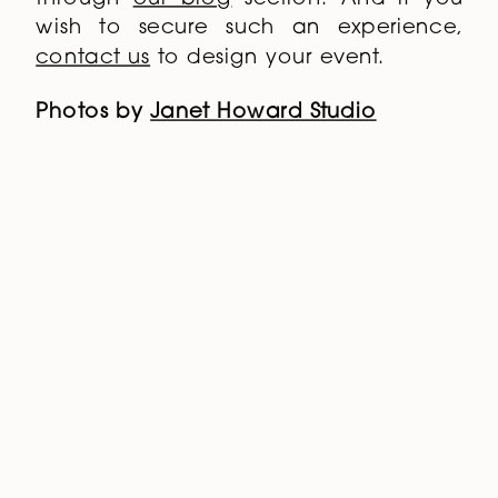
wish to secure such an experience,
contact us
to design your event.
Photos by
Janet Howard Studio