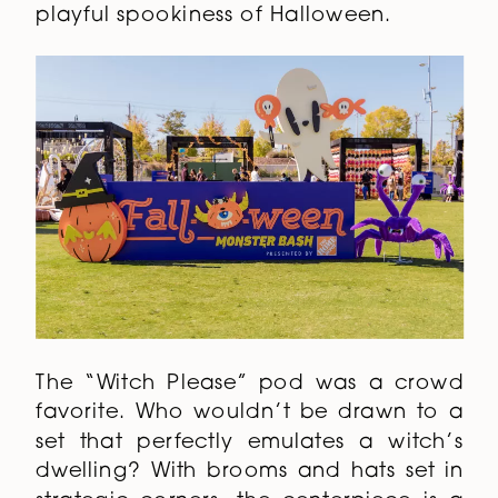
playful spookiness of Halloween.
The “Witch Please” pod was a crowd
favorite. Who wouldn’t be drawn to a
set that perfectly emulates a witch’s
dwelling? With brooms and hats set in