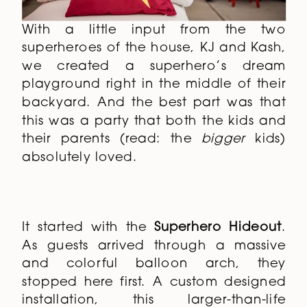
With a little input from the two
superheroes of the house, KJ and Kash,
we created a superhero’s dream
playground right in the middle of their
backyard. And the best part was that
this was a party that both the kids and
their parents (read: the
bigger
kids)
absolutely loved.
It started with the
Superhero Hideout
.
As guests arrived through a massive
and colorful balloon arch, they