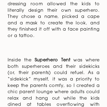
stopped here first. A custom designed
installation, this larger-than-life
dressing room allowed the kids to
literally design their own superhero.
They chose a name, picked a cape
and a mask to create the look, and
they finished it off with a face painting
or a tattoo.
Inside the
Superhero Tent
was where
both superheroes and their sidekicks
(or, their parents) could refuel. As a
“sidekick” myself, it was a priority to
keep the parents comfy, so I created a
chic parent lounge where adults could