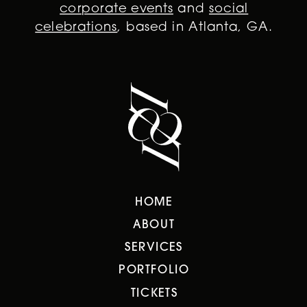
corporate events
and
social
celebrations
, based in Atlanta, GA.
HOME
ABOUT
SERVICES
PORTFOLIO
TICKETS