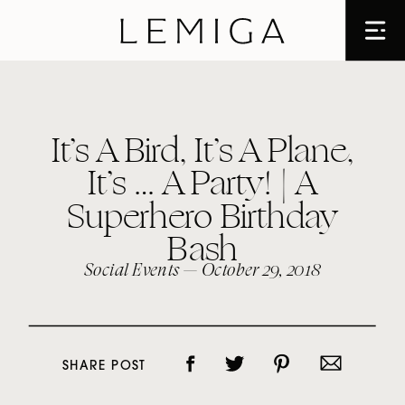
It’s A Bird, It’s A Plane,
It’s … A Party! | A
Superhero Birthday
Bash
Social Events
— October 29, 2018
SHARE POST