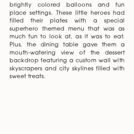
relax and hang out while the kids
dined at tables overflowing with
brightly colored balloons and fun
place settings. These little heroes had
filled their plates with a special
superhero themed menu that was as
much fun to look at, as it was to eat.
Plus, the dining table gave them a
mouth-watering view of the dessert
backdrop featuring a custom wall with
skyscrapers and city skylines filled with
sweet treats.
To keep the kids engaged (and cool),
we planned a variety of
Superhero
Entertainment
for honing in on their
city-saving skills, including laser tag, a