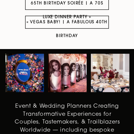
65TH BIRTHDAY SOIRÉE | A 70S
LUXE DINNER PARTY
»
«
VEGAS BABY! | A FABULOUS 40TH
BIRTHDAY
Event & Wedding Planners Creating
Transformative Experiences for
Couples, Tastemakers, & Trailblazers
Worldwide — including bespoke