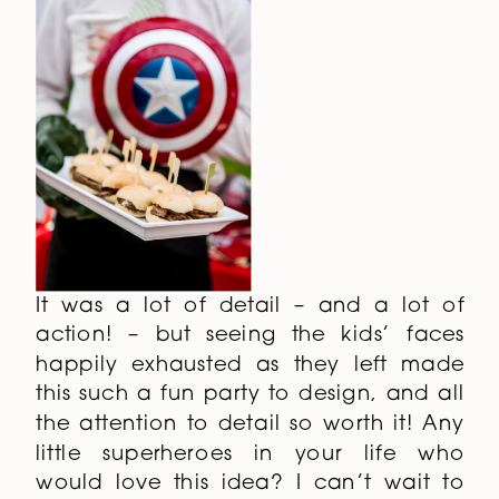
It was a lot of detail – and a lot of
action! – but seeing the kids’ faces
happily exhausted as they left made
this such a fun party to design, and all
the attention to detail so worth it! Any
little superheroes in your life who
would love this idea? I can’t wait to
see your interpretation!
Photography by
Janet Howard Studio