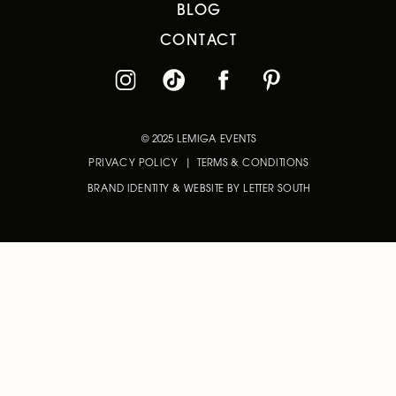
BLOG
CONTACT
© 2025 LEMIGA EVENTS
PRIVACY POLICY | TERMS & CONDITIONS
BRAND IDENTITY & WEBSITE BY LETTER SOUTH