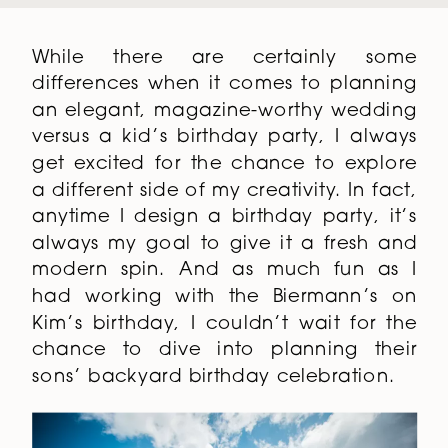
While there are certainly some
differences when it comes to planning
an elegant, magazine-worthy wedding
versus a kid’s birthday party, I always
get excited for the chance to explore
a different side of my creativity. In fact,
anytime I design a birthday party, it’s
always my goal to give it a fresh and
modern spin. And as much fun as I
had working with the Biermann’s on
Kim’s birthday, I couldn’t wait for the
chance to dive into planning their
sons’ backyard birthday celebration.