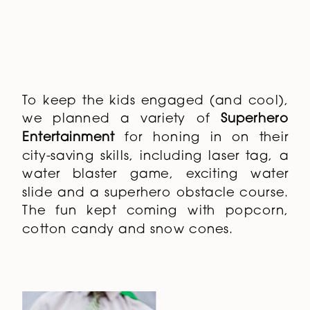
water blaster game, exciting water
slide and a superhero obstacle course.
The fun kept coming with popcorn,
cotton candy and snow cones.