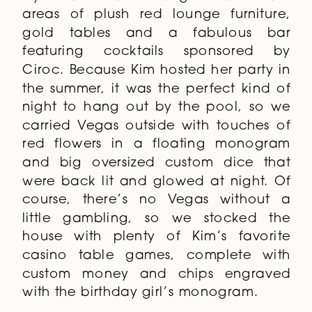
areas of plush red lounge furniture,
gold tables and a fabulous bar
featuring cocktails sponsored by
Ciroc. Because Kim hosted her party in
the summer, it was the perfect kind of
night to hang out by the pool, so we
carried Vegas outside with touches of
red flowers in a floating monogram
and big oversized custom dice that
were back lit and glowed at night. Of
course, there’s no Vegas without a
little gambling, so we stocked the
house with plenty of Kim’s favorite
casino table games, complete with
custom money and chips engraved
with the birthday girl’s monogram.