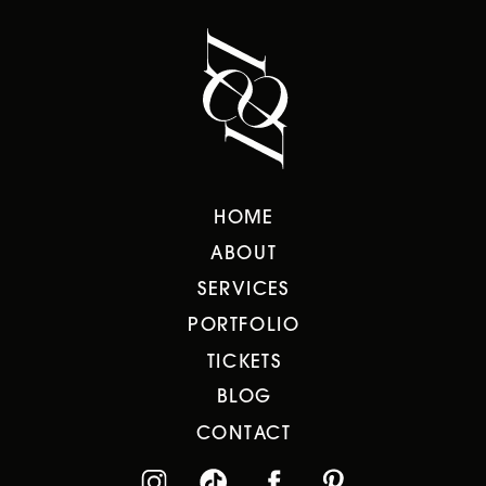
HOME
ABOUT
SERVICES
PORTFOLIO
TICKETS
BLOG
CONTACT