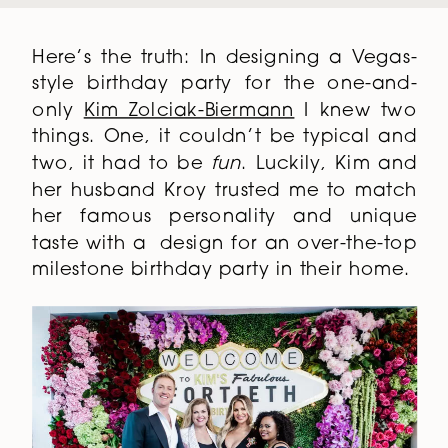
Here’s the truth: In designing a Vegas-
style birthday party for the one-and-
only
Kim Zolciak-Biermann
I knew two
things. One, it couldn’t be typical and
two, it had to be
fun
. Luckily, Kim and
her husband Kroy trusted me to match
her famous personality and unique
taste with a design for an over-the-top
milestone birthday party in their home.