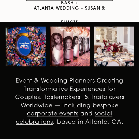
BASH
»
ATLANTA WEDDING – SUSAN &
ELLIOTT
Event & Wedding Planners Creating
Transformative Experiences for
Couples, Tastemakers, & Trailblazers
Worldwide — including bespoke
corporate events
and
social
celebrations
, based in Atlanta, GA.