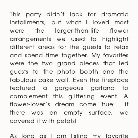
This party didn’t lack for dramatic
installments, but what I loved most
were the larger-than-life flower
arrangements we used to highlight
different areas for the guests to relax
and spend time together. My favorites
were the two grand pieces that led
guests to the photo booth and the
fabulous cake wall. Even the fireplace
featured a gorgeous garland to
complement this glittering event. A
flower-lover’s dream come true: if
there was an empty surface, we
covered it with petals!
As long as I am listing my favorite