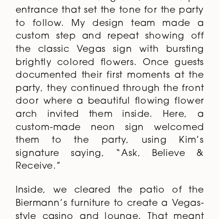
entrance that set the tone for the party
to follow. My design team made a
custom step and repeat showing off
the classic Vegas sign with bursting
brightly colored flowers. Once guests
documented their first moments at the
party, they continued through the front
door where a beautiful flowing flower
arch invited them inside. Here, a
custom-made neon sign welcomed
them to the party, using Kim’s
signature saying, “Ask, Believe &
Receive.”
Inside, we cleared the patio of the
Biermann’s furniture to create a Vegas-
style casino and lounge. That meant