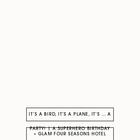
IT’S A BIRD, IT’S A PLANE, IT’S … A
PARTY! | A SUPERHERO BIRTHDAY
«
GLAM FOUR SEASONS HOTEL