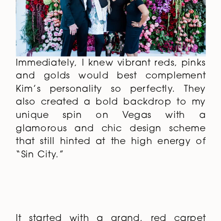
Immediately, I knew vibrant reds, pinks
and golds would best complement
Kim’s personality so perfectly. They
also created a bold backdrop to my
unique spin on Vegas with a
glamorous and chic design scheme
that still hinted at the high energy of
“Sin City.”
It started with a grand, red carpet