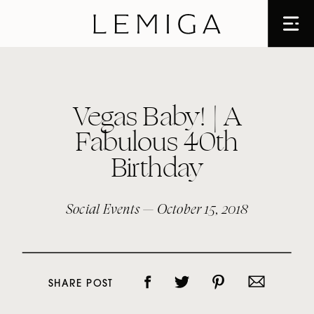
Vegas Baby! | A
Fabulous 40th
Birthday
Social Events
— October 15, 2018
SHARE POST