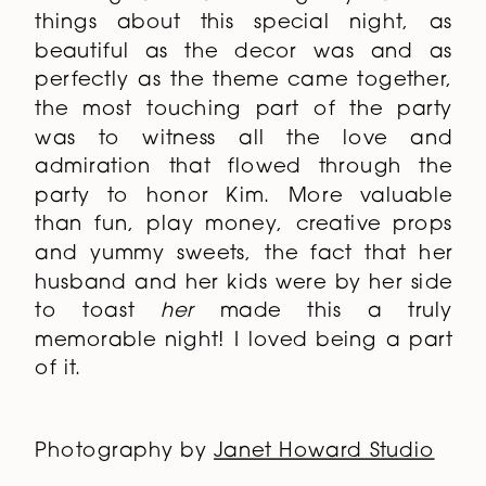
things about this special night, as
beautiful as the decor was and as
perfectly as the theme came together,
the most touching part of the party
was to witness all the love and
admiration that flowed through the
party to honor Kim. More valuable
than fun, play money, creative props
and yummy sweets, the fact that her
husband and her kids were by her side
to toast
her
made this a truly
memorable night! I loved being a part
of it.
Photography by
Janet Howard Studio