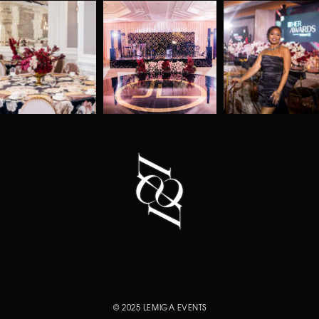
© 2025 LEMIGA EVENTS