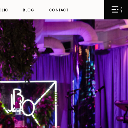
NAV
OLIO
BLOG
CONTACT