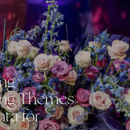
ing
ng Themes
nta for