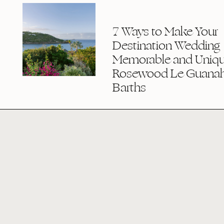
7 Ways to Make Your
Destination Wedding
Memorable and Uniqu
Rosewood Le Guanaha
Barths