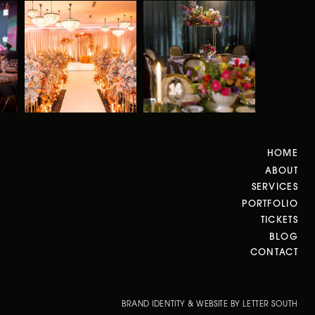
HOME
ABOUT
SERVICES
PORTFOLIO
TICKETS
BLOG
CONTACT
BRAND IDENTITY & WEBSITE BY LETTER SOUTH