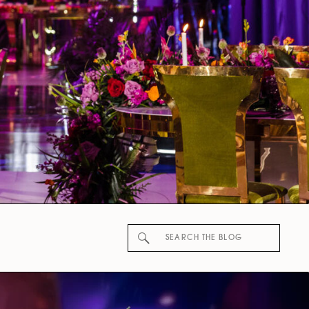
Search
for: