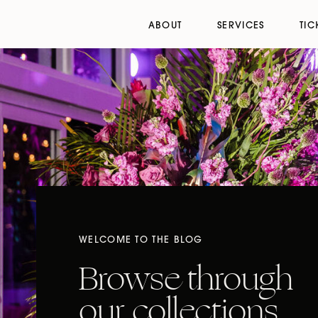
ABOUT
SERVICES
TIC
WELCOME TO THE BLOG
Browse through
our collections,