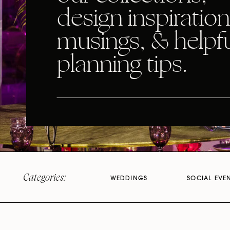
design inspiration
musings, & helpf
planning tips.
Categories:
WEDDINGS
SOCIAL EVE