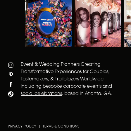
Event & Wedding Planners Creating
Transformative Experiences for Couples,
Tastemakers, & Trailblazers Worldwide —
including bespoke
corporate events
and
social celebrations
, based in Atlanta, GA.
PRIVACY POLICY | TERMS & CONDITIONS