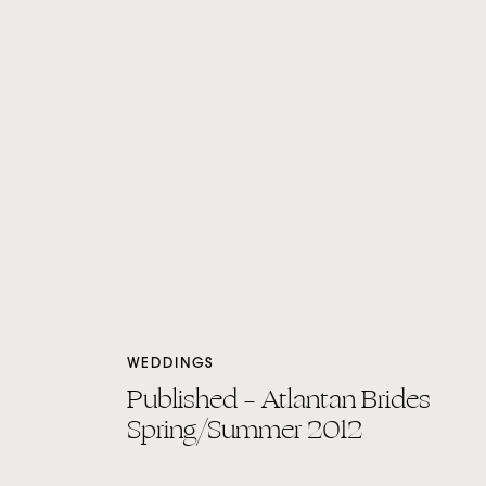
WEDDINGS
Published – Atlantan Brides
Spring/Summer 2012