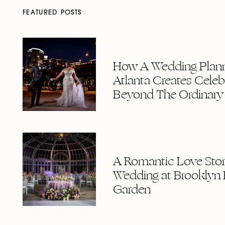
FEATURED POSTS
How A Wedding Plann
Atlanta Creates Celeb
Beyond The Ordinary
A Romantic Love Story
Wedding at Brooklyn 
Garden