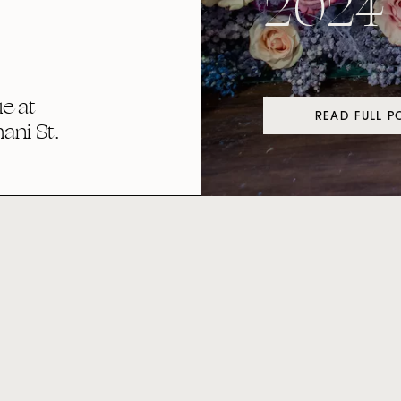
2024
e at
READ FULL P
ni St.