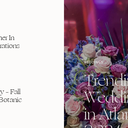
er In
rations
WEDDINGS
Trend
Weddi
 – Fall
Botanic
in Atla