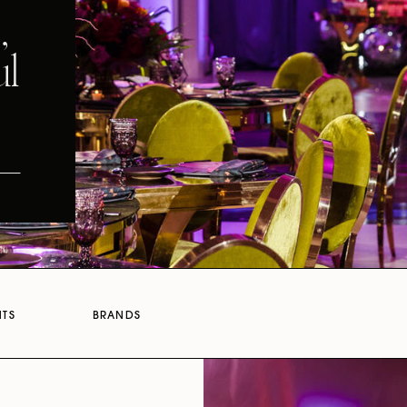
,
ul
NTS
BRANDS