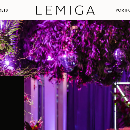
KETS
PORTF