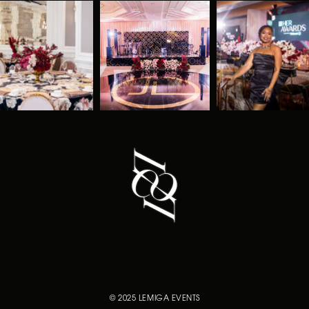
© 2025 LEMIGA EVENTS