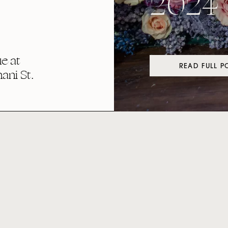
2024
e at
READ FULL P
ni St.