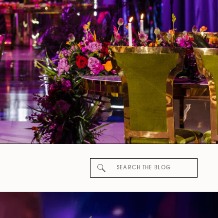
Search
for: