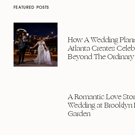
FEATURED POSTS
How A Wedding Plann
Atlanta Creates Celeb
Beyond The Ordinary
A Romantic Love Story
Wedding at Brooklyn 
Garden