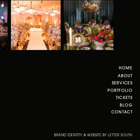
HOME
ABOUT
SERVICES
PORTFOLIO
TICKETS
BLOG
CONTACT
BRAND IDENTITY & WEBSITE BY LETTER SOUTH