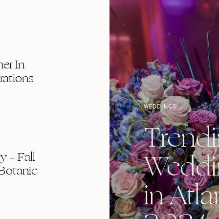
er In
rations
WEDDINGS
Trend
Weddi
 – Fall
Botanic
in Atla