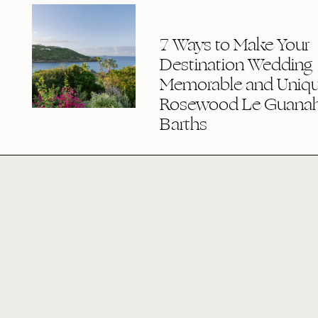
7 Ways to Make Your
Destination Wedding
Memorable and Uniqu
Rosewood Le Guanaha
Barths