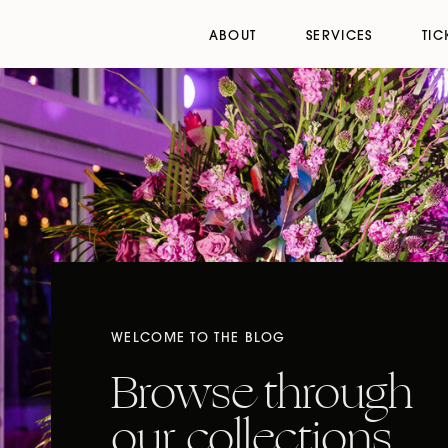
ABOUT
SERVICES
TIC
WELCOME TO THE BLOG
Browse through
our collections,