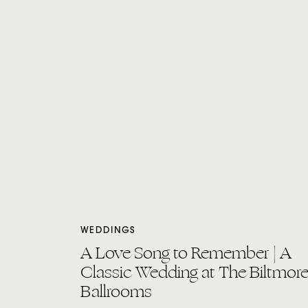
WEDDINGS
A Love Song to Remember | A
Classic Wedding at The Biltmor
Ballrooms