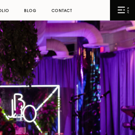
NAV
OLIO
BLOG
CONTACT