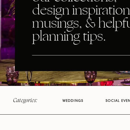
design inspiration
musings, & helpf
planning tips.
Categories:
WEDDINGS
SOCIAL EVE