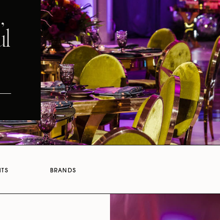
,
ul
NTS
BRANDS