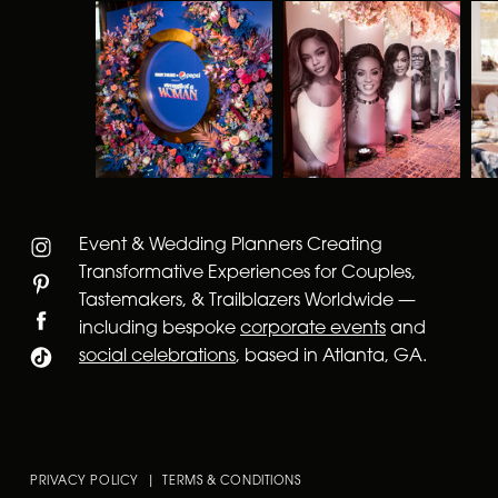
Event & Wedding Planners Creating
Transformative Experiences for Couples,
Tastemakers, & Trailblazers Worldwide —
including bespoke
corporate events
and
social celebrations
, based in Atlanta, GA.
PRIVACY POLICY | TERMS & CONDITIONS