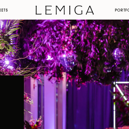
KETS
PORTF