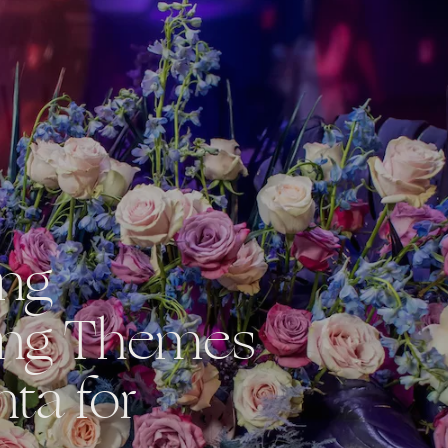
ing
ng Themes
nta for