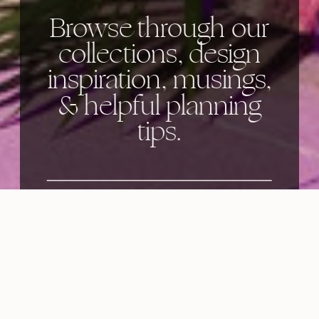
Browse through our
collections, design
inspiration, musings,
& helpful planning
tips.
Categories: