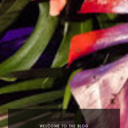
WELCOME TO THE BLOG