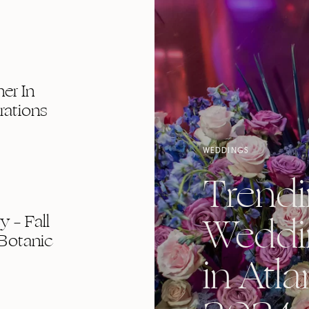
er In
rations
WEDDINGS
Trend
Weddi
 – Fall
Botanic
in Atla