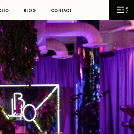
NAV
OLIO
BLOG
CONTACT