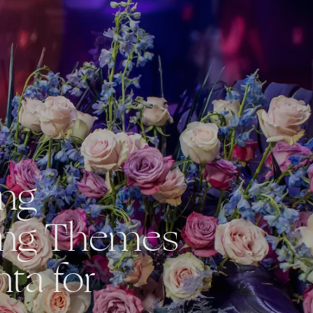
ing
ng Themes
nta for