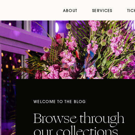
ABOUT
SERVICES
TIC
WELCOME TO THE BLOG
Browse through
our collections,