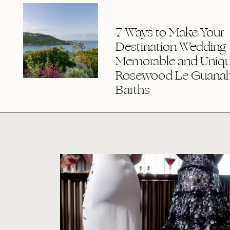
7 Ways to Make Your
Destination Wedding
Memorable and Uniqu
Rosewood Le Guanaha
Barths