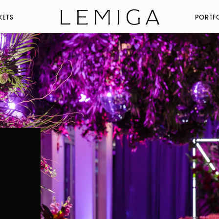
KETS
PORTF