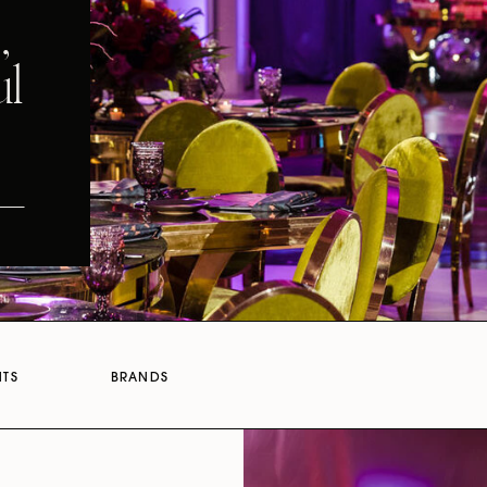
,
ul
NTS
BRANDS