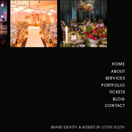
HOME
ABOUT
SERVICES
PORTFOLIO
TICKETS
BLOG
CONTACT
BRAND IDENTITY & WEBSITE BY LETTER SOUTH