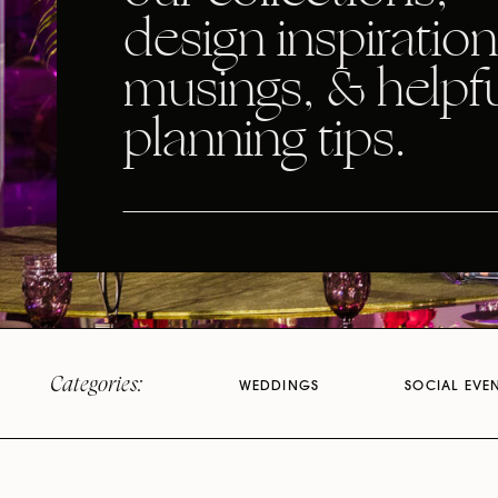
design inspiration
musings, & helpf
planning tips.
Categories:
WEDDINGS
SOCIAL EVE