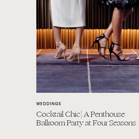
WEDDINGS
Cocktail Chic| A Penthouse
Ballroom Party at Four Seasons