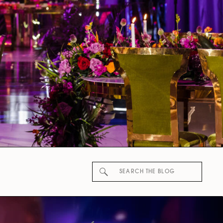
Search
for: