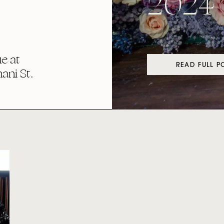
2024
e at
READ FULL P
ni St.