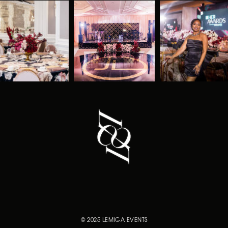
© 2025 LEMIGA EVENTS