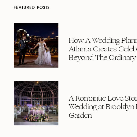
FEATURED POSTS
How A Wedding Plann
Atlanta Creates Celeb
Beyond The Ordinary
A Romantic Love Story
Wedding at Brooklyn 
Garden