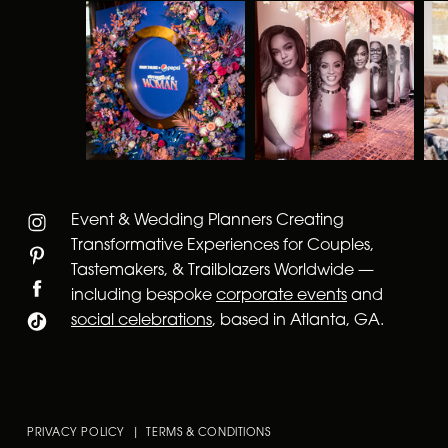
Event & Wedding Planners Creating
Transformative Experiences for Couples,
Tastemakers, & Trailblazers Worldwide —
including bespoke
corporate events
and
social celebrations
, based in Atlanta, GA.
PRIVACY POLICY | TERMS & CONDITIONS