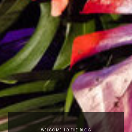
WELCOME TO THE BLOG