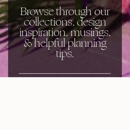
Browse through our
collections, design
inspiration, musings,
& helpful planning
tips.
Categories: