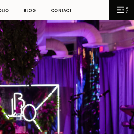
NAV
OLIO
BLOG
CONTACT