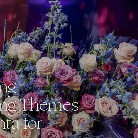
ing
ng Themes
nta for