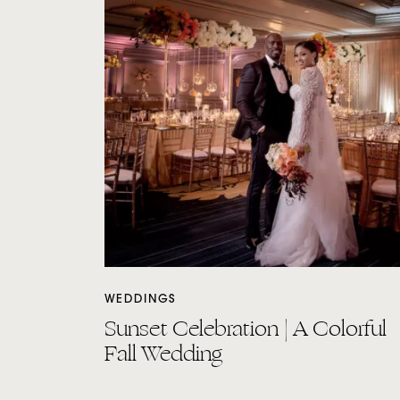
WEDDINGS
Sunset Celebration | A Colorful
Fall Wedding