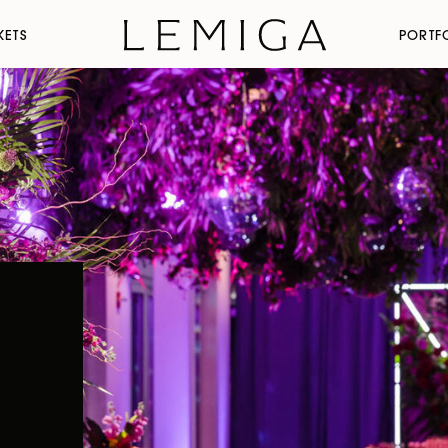
KETS
PORTF