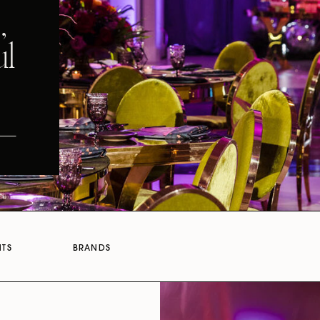
,
ul
NTS
BRANDS