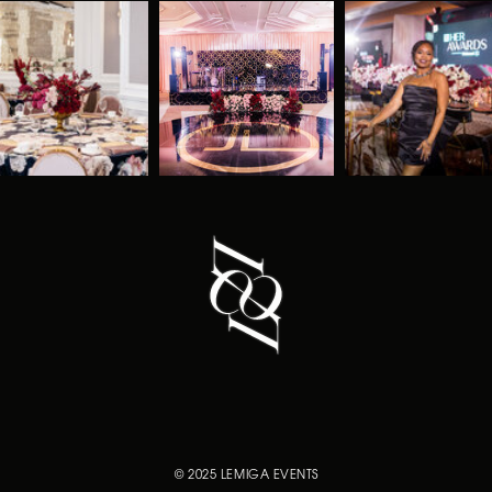
© 2025 LEMIGA EVENTS