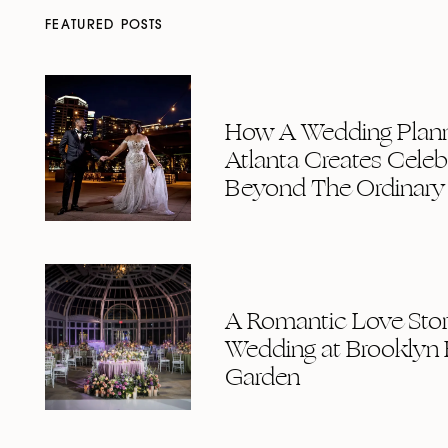
FEATURED POSTS
How A Wedding Plann
Atlanta Creates Celeb
Beyond The Ordinary
A Romantic Love Story
Wedding at Brooklyn 
Garden