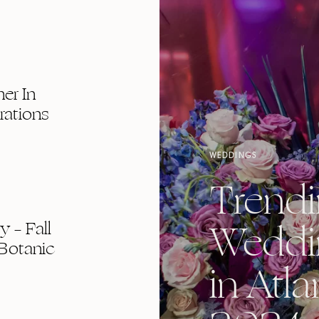
er In
rations
WEDDINGS
Trend
Weddi
 – Fall
Botanic
in Atla