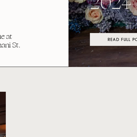
2024
e at
READ FULL P
ni St.