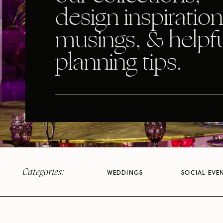
design inspiration
musings, & helpf
planning tips.
Categories:
WEDDINGS
SOCIAL EVE