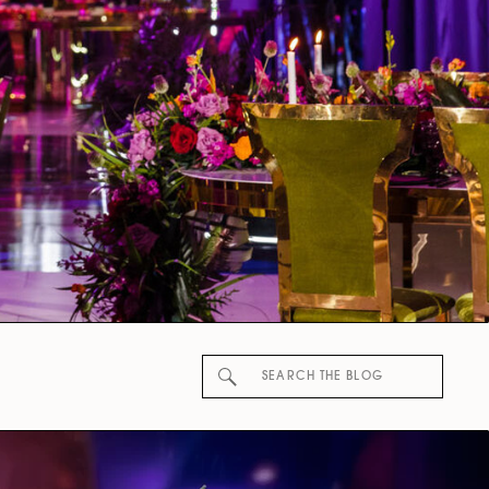
Search
for: