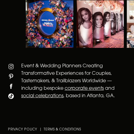
Event & Wedding Planners Creating
Transformative Experiences for Couples,
Tastemakers, & Trailblazers Worldwide —
including bespoke
corporate events
and
social celebrations
, based in Atlanta, GA.
PRIVACY POLICY | TERMS & CONDITIONS