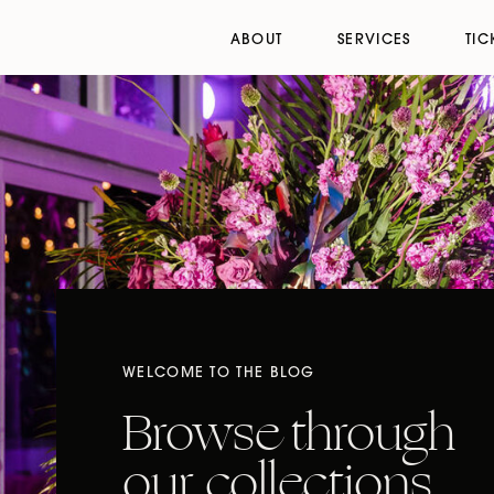
ABOUT
SERVICES
TIC
WELCOME TO THE BLOG
Browse through
our collections,