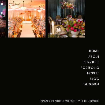
HOME
ABOUT
SERVICES
PORTFOLIO
TICKETS
BLOG
CONTACT
BRAND IDENTITY & WEBSITE BY LETTER SOUTH