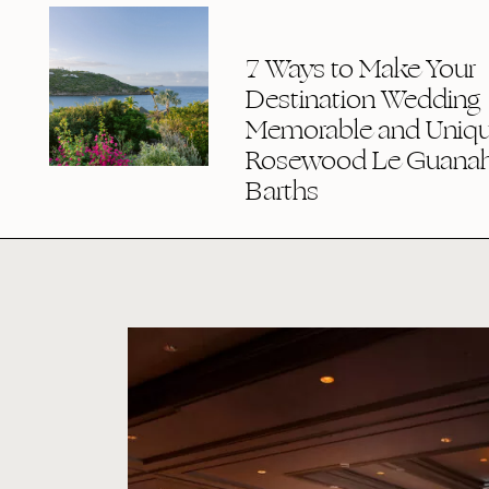
7 Ways to Make Your
Destination Wedding
Memorable and Uniqu
Rosewood Le Guanaha
Barths