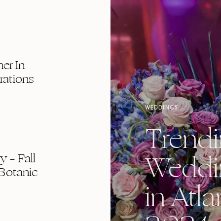
er In
rations
WEDDINGS
Trend
Weddi
 – Fall
Botanic
in Atla