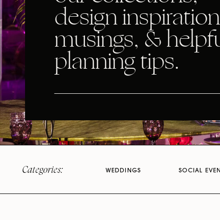
design inspiration
musings, & helpf
planning tips.
Categories:
WEDDINGS
SOCIAL EVE