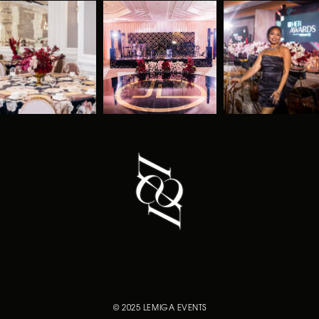
© 2025 LEMIGA EVENTS