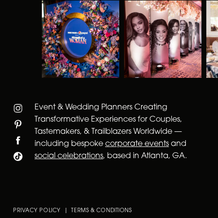
Event & Wedding Planners Creating
Transformative Experiences for Couples,
Tastemakers, & Trailblazers Worldwide —
including bespoke
corporate events
and
social celebrations
, based in Atlanta, GA.
PRIVACY POLICY | TERMS & CONDITIONS