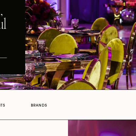
,
ul
NTS
BRANDS