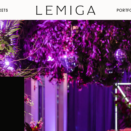
KETS
PORTF