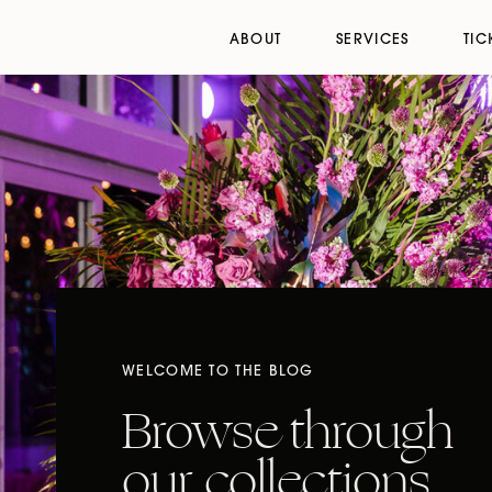
ABOUT
SERVICES
TIC
WELCOME TO THE BLOG
Browse through
our collections,