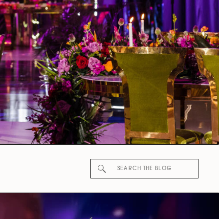
Search
for: