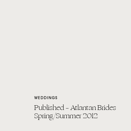
WEDDINGS
Published – Atlantan Brides
Spring/Summer 2012