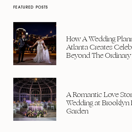
FEATURED POSTS
How A Wedding Plann
Atlanta Creates Celeb
Beyond The Ordinary
A Romantic Love Story
Wedding at Brooklyn 
Garden