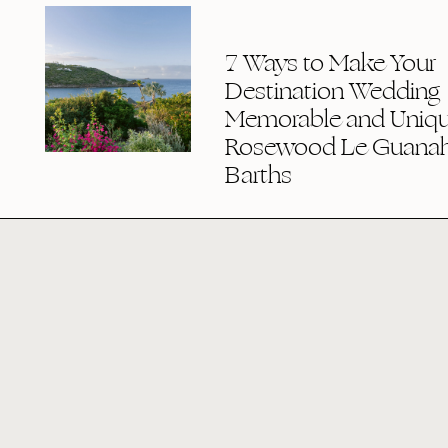
7 Ways to Make Your
Destination Wedding
Memorable and Uniqu
Rosewood Le Guanaha
Barths