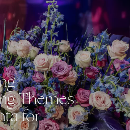
ing
ng Themes
nta for