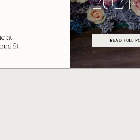
2024
e at
READ FULL P
ni St.