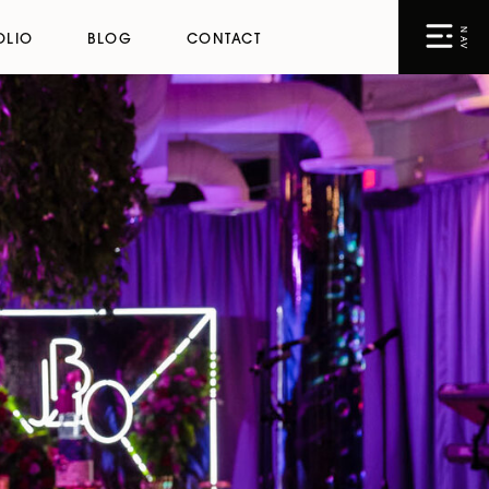
NAV
OLIO
BLOG
CONTACT