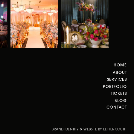
HOME
ABOUT
SERVICES
PORTFOLIO
TICKETS
BLOG
CONTACT
BRAND IDENTITY & WEBSITE BY LETTER SOUTH