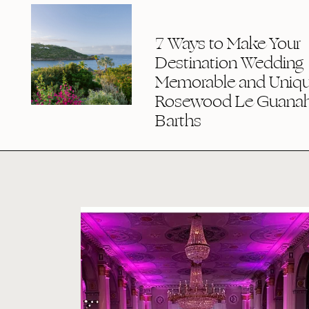
7 Ways to Make Your
Destination Wedding
Memorable and Uniqu
Rosewood Le Guanaha
Barths