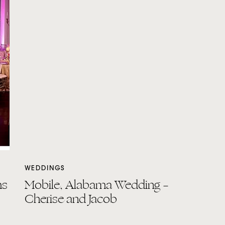
WEDDINGS
ms
Mobile, Alabama Wedding –
Cherise and Jacob