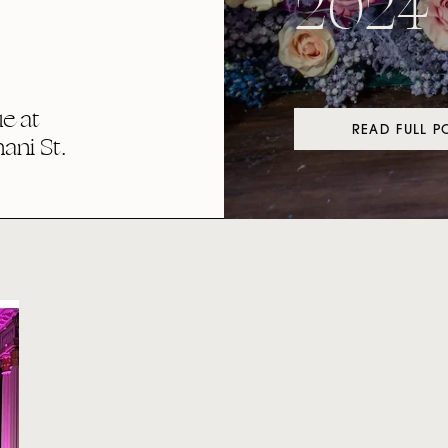
2024
e at
READ FULL P
ni St.