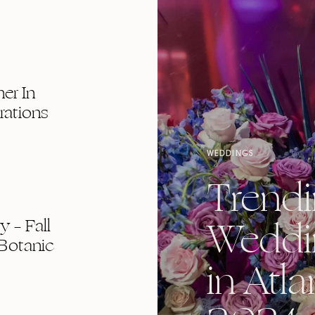
er In
rations
WEDDINGS
Trend
Weddi
 – Fall
Botanic
in Atla