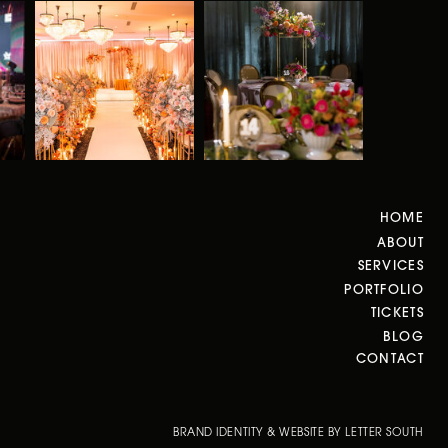
HOME
ABOUT
SERVICES
PORTFOLIO
TICKETS
BLOG
CONTACT
BRAND IDENTITY & WEBSITE BY LETTER SOUTH