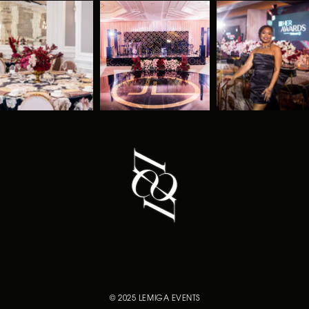
© 2025 LEMIGA EVENTS