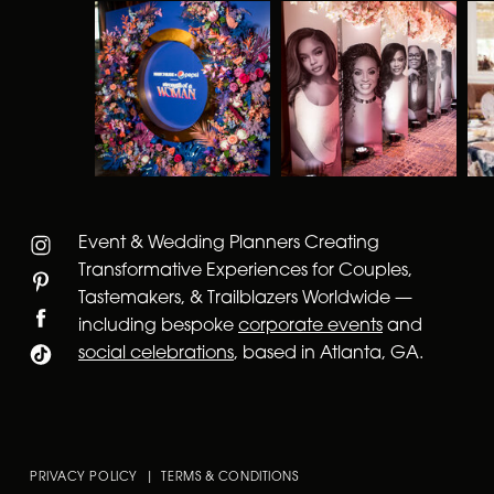
Event & Wedding Planners Creating
Transformative Experiences for Couples,
Tastemakers, & Trailblazers Worldwide —
including bespoke
corporate events
and
social celebrations
, based in Atlanta, GA.
PRIVACY POLICY | TERMS & CONDITIONS