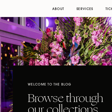
ABOUT
SERVICES
TIC
WELCOME TO THE BLOG
Browse through
our collections,