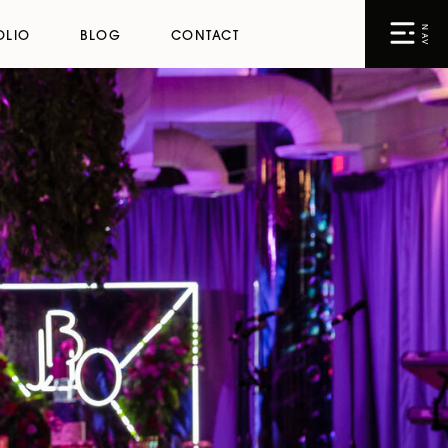
NAV
OLIO
BLOG
CONTACT