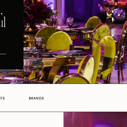
,
ul
NTS
BRANDS