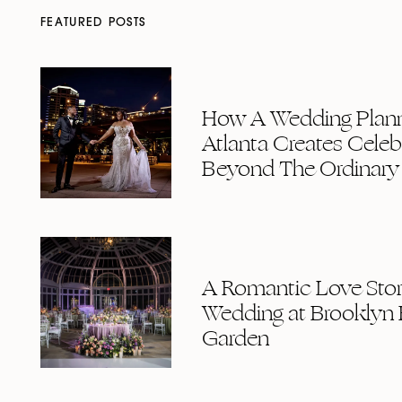
FEATURED POSTS
How A Wedding Plann
Atlanta Creates Celeb
Beyond The Ordinary
A Romantic Love Story
Wedding at Brooklyn 
Garden