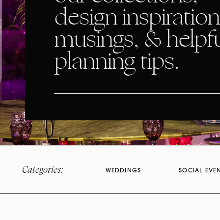
design inspiration
musings, & helpf
planning tips.
Categories:
WEDDINGS
SOCIAL EVE