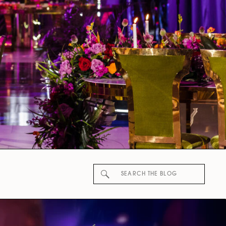
Search
for: