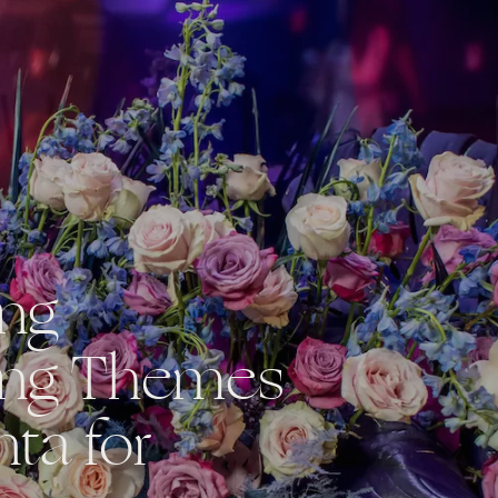
ing
ng Themes
nta for