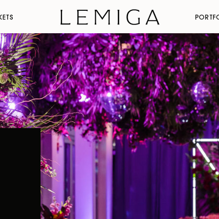
KETS
PORTF