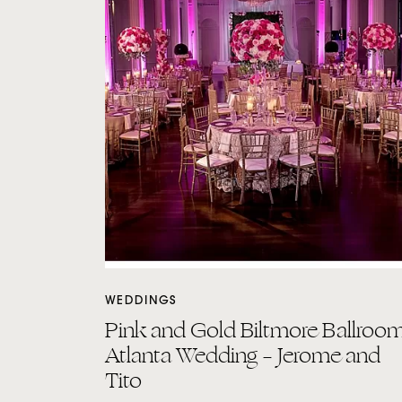
WEDDINGS
Pink and Gold Biltmore Ballroo
Atlanta Wedding – Jerome and
Tito