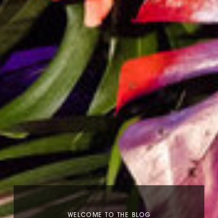
WELCOME TO THE BLOG