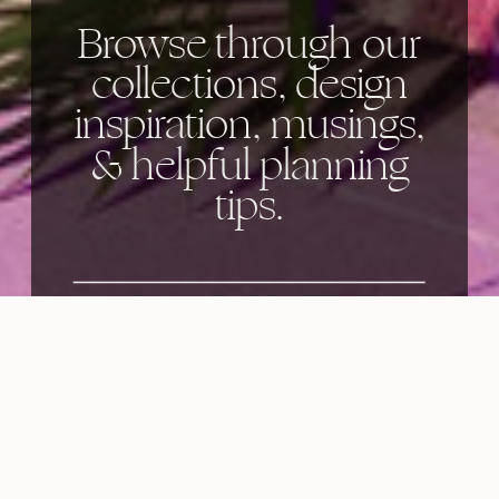
Browse through our
collections, design
inspiration, musings,
& helpful planning
tips.
Categories: