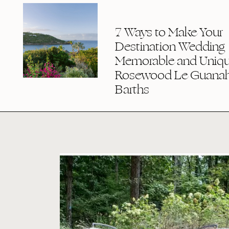
7 Ways to Make Your
Destination Wedding
Memorable and Uniqu
Rosewood Le Guanaha
Barths