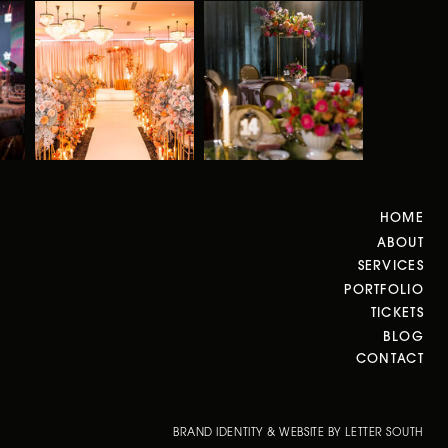
HOME
ABOUT
SERVICES
PORTFOLIO
TICKETS
BLOG
CONTACT
BRAND IDENTITY & WEBSITE BY LETTER SOUTH