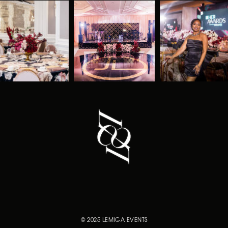
© 2025 LEMIGA EVENTS