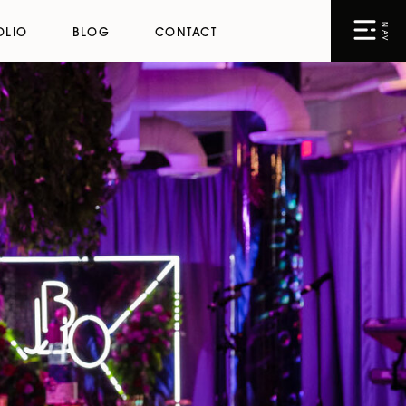
NAV
OLIO
BLOG
CONTACT