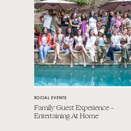
SOCIAL EVENTS
Family Guest Experience –
Entertaining At Home