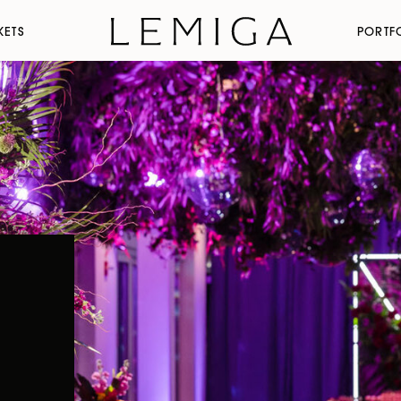
KETS
PORTF