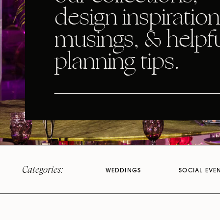
design inspiration
musings, & helpf
planning tips.
Categories:
WEDDINGS
SOCIAL EVE