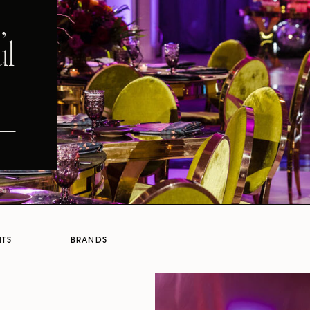
,
ul
NTS
BRANDS