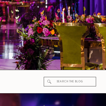
Search
for: