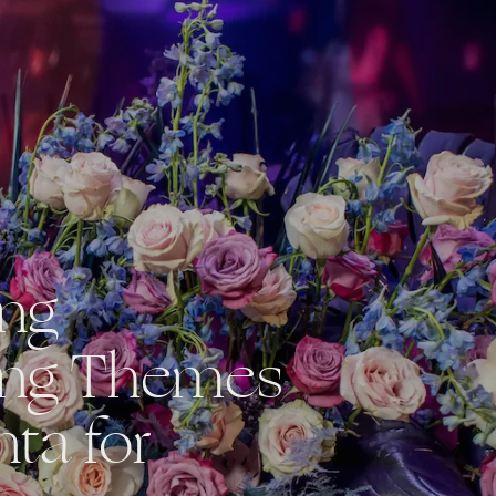
ing
ng Themes
nta for