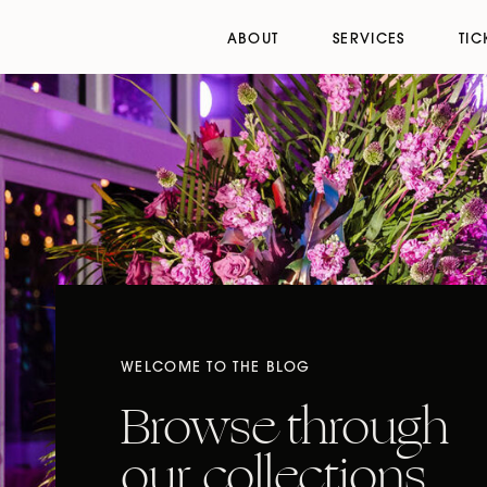
ABOUT
SERVICES
TIC
WELCOME TO THE BLOG
Browse through
our collections,