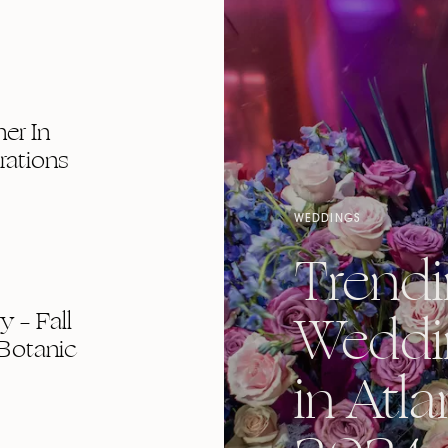
er In
rations
WEDDINGS
Trend
Weddi
 – Fall
Botanic
in Atla