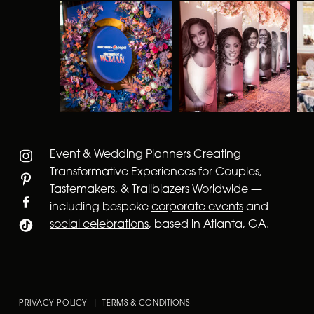
Event & Wedding Planners Creating
Transformative Experiences for Couples,
Tastemakers, & Trailblazers Worldwide —
including bespoke
corporate events
and
social celebrations
, based in Atlanta, GA.
PRIVACY POLICY | TERMS & CONDITIONS