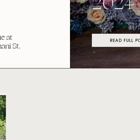
2024
e at
READ FULL P
ni St.