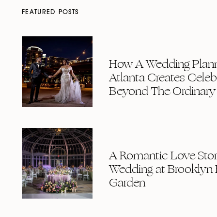
FEATURED POSTS
How A Wedding Plann
Atlanta Creates Celeb
Beyond The Ordinary
A Romantic Love Story
Wedding at Brooklyn 
Garden