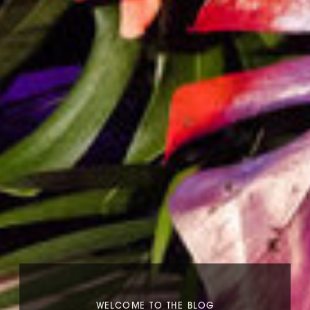
WELCOME TO THE BLOG