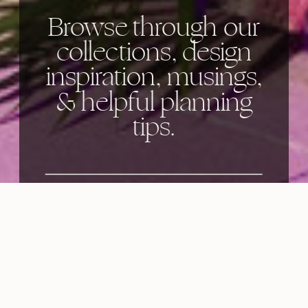
Browse through our
collections, design
inspiration, musings,
& helpful planning
tips.
Categories: