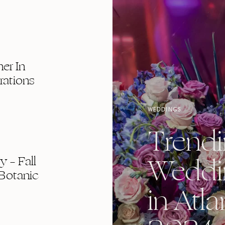
er In
rations
WEDDINGS
Trend
Weddi
 – Fall
Botanic
in Atla