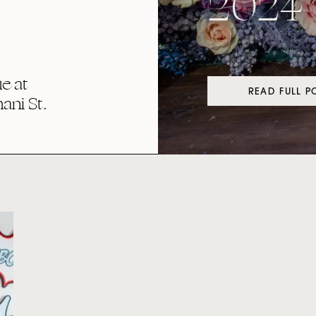
2024
e at
READ FULL P
ni St.