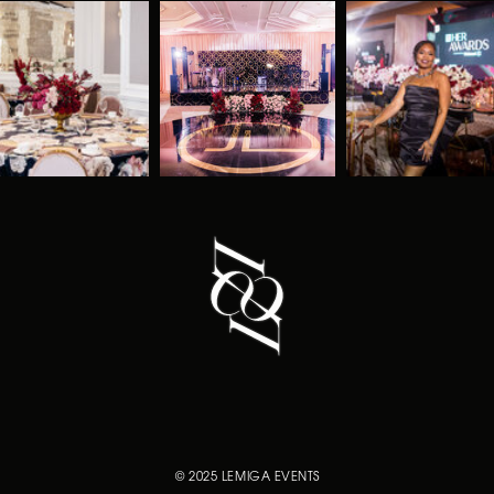
© 2025 LEMIGA EVENTS