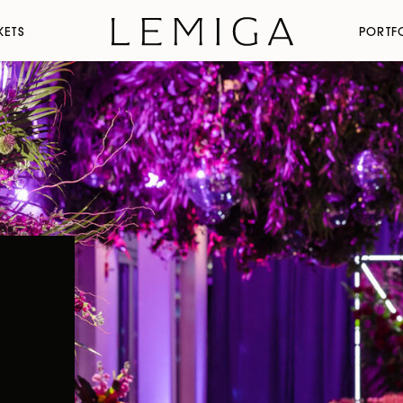
KETS
PORTF