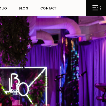
NAV
OLIO
BLOG
CONTACT