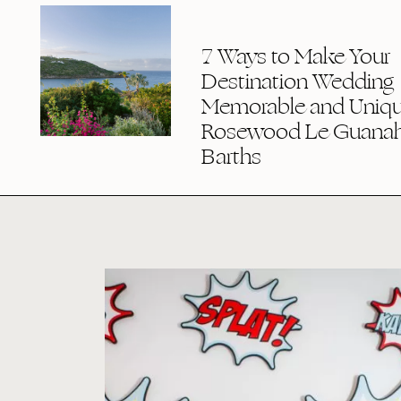
7 Ways to Make Your
Destination Wedding
Memorable and Uniqu
Rosewood Le Guanaha
Barths