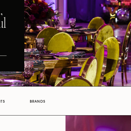
,
ul
NTS
BRANDS