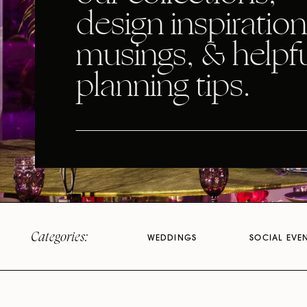
design inspiration
musings, & helpf
planning tips.
Categories:
WEDDINGS
SOCIAL EVE