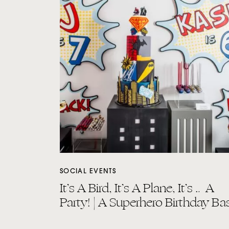
SOCIAL EVENTS
It’s A Bird, It’s A Plane, It’s … A
Party! | A Superhero Birthday Ba