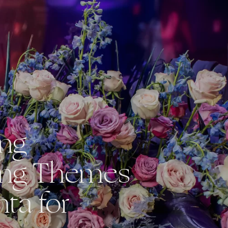
ing
ng Themes
nta for