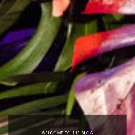
WELCOME TO THE BLOG