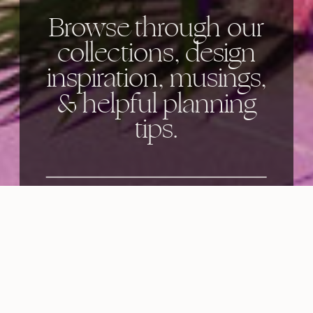
Browse through our
collections, design
inspiration, musings,
& helpful planning
tips.
Categories: