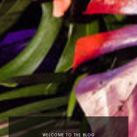
WELCOME TO THE BLOG