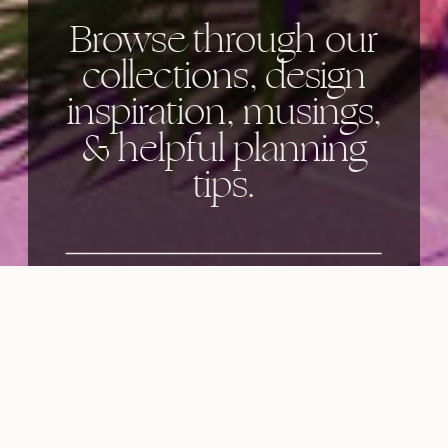
Browse through our
collections, design
inspiration, musings,
& helpful planning
tips.
Categories: