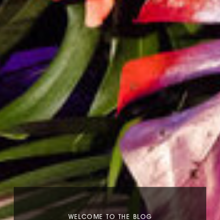
WELCOME TO THE BLOG