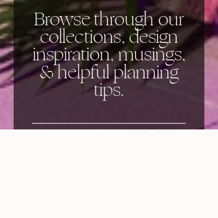
Browse through our
collections, design
inspiration, musings,
& helpful planning
tips.
Categories: