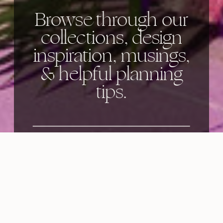
Browse through our
collections, design
inspiration, musings,
& helpful planning
tips.
Categories: