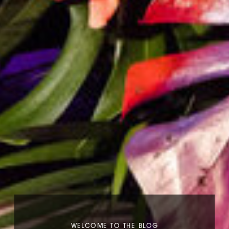
WELCOME TO THE BLOG