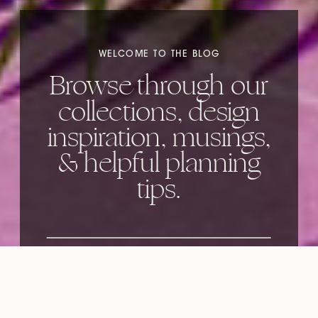
WELCOME TO THE BLOG
Browse through our
collections, design
inspiration, musings,
& helpful planning
tips.